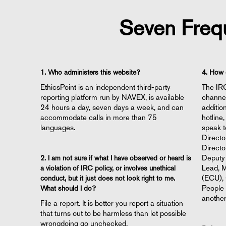
Seven Freq
1. Who administers this website?
4. How 
EthicsPoint is an independent third-party
The IRC
reporting platform run by NAVEX, is available
channel
24 hours a day, seven days a week, and can
additio
accommodate calls in more than 75
hotline
languages.
speak t
Directo
Directo
Deputy 
2. I am not sure if what I have observed or heard is
Lead, M
a violation of IRC policy, or involves unethical
(ECU), 
conduct, but it just does not look right to me.
People 
What should I do?
another
File a report. It is better you report a situation
that turns out to be harmless than let possible
wrongdoing go unchecked.