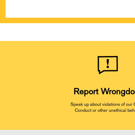
Report Wrongdo
Speak up about violations of our
Conduct or other unethical beh