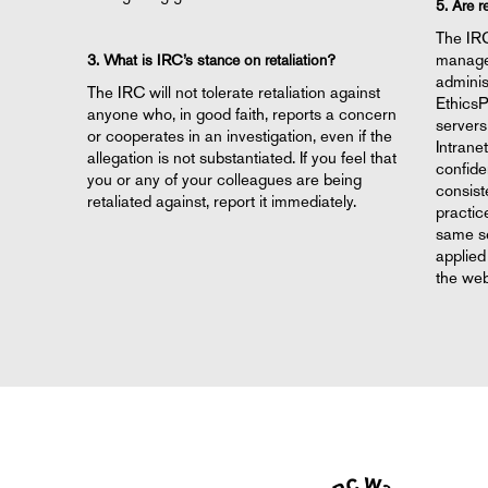
5. Are r
The IR
managem
3. What is IRC’s stance on retaliation?
adminis
The IRC will not tolerate retaliation against
EthicsP
anyone who, in good faith, reports a concern
servers
or cooperates in an investigation, even if the
Intrane
allegation is not substantiated. If you feel that
confiden
you or any of your colleagues are being
consist
retaliated against, report it immediately.
practic
same se
applied
the web