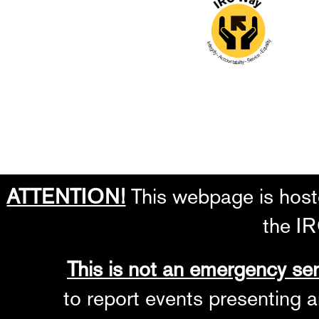
ATTENTION!
This webpage is hoste
the IR
This is not an emergency ser
to report events presenting a