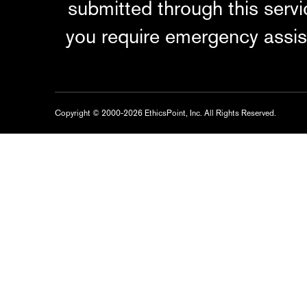
submitted through this serv
you require emergency assis
Copyright © 2000-2026 EthicsPoint, Inc. All Rights Reserved.